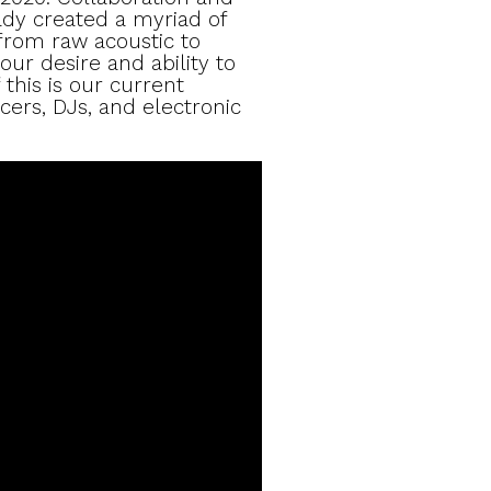
ady created a myriad of
from raw acoustic to
our desire and ability to
 this is our current
cers, DJs, and electronic