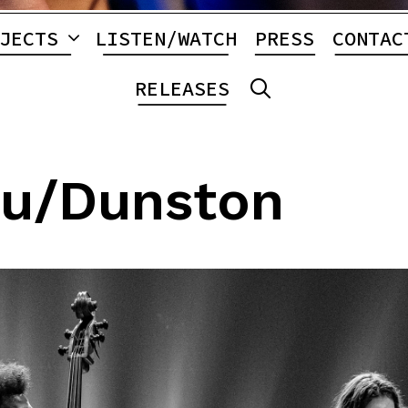
JECTS
LISTEN/WATCH
PRESS
CONTAC
RELEASES
SEARCH
lu/Dunston