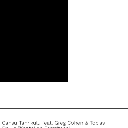
Cansu Tanrikulu feat. Greg Cohen & Tobias