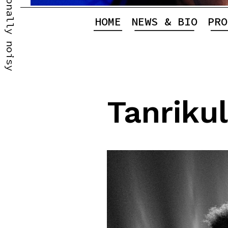
Professionally noisy
HOME
NEWS & BIO
PRO
Tanriku