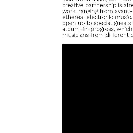
creative partnership is al
work, ranging from avant-
ethereal electronic music. 
open up to special guests f
album-in-progress, which w
musicians from different c