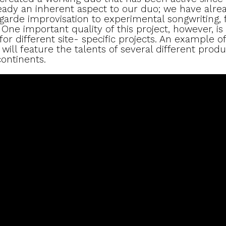
ready an inherent aspect to our duo; we have alre
garde improvisation to experimental songwriting, 
One important quality of this project, however, is 
or different site- specific projects. An example of
ill feature the talents of several different produ
ontinents.