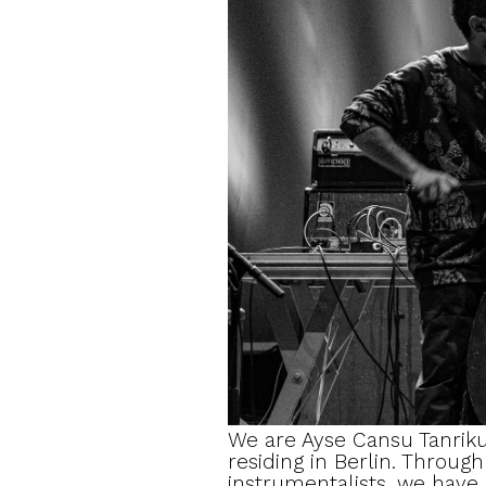
We are Ayse Cansu Tanriku
residing in Berlin. Throug
instrumentalists, we have