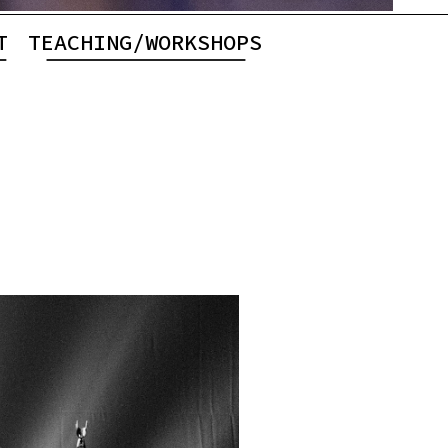
T
TEACHING/WORKSHOPS