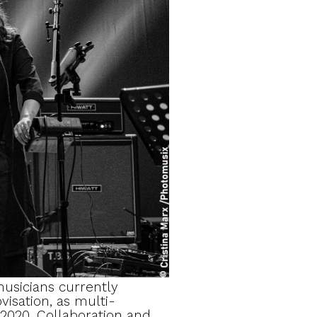
usicians currently
visation, as multi-
 2020. Collaboration and