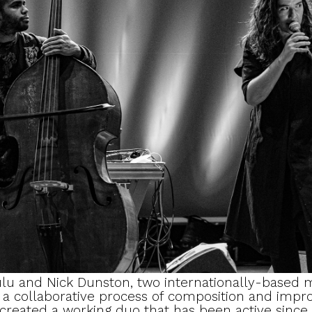
lu and Nick Dunston, two internationally-based m
h a collaborative process of composition and impro
 created a working duo that has been active since