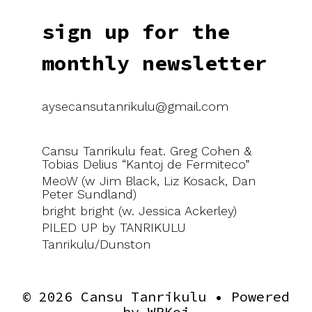
sign up for the
monthly newsletter
aysecansutanrikulu@gmail.com
Cansu Tanrikulu feat. Greg Cohen &
Tobias Delius “Kantoj de Fermiteco”
MeoW (w Jim Black, Liz Kosack, Dan
Peter Sundland)
bright bright (w. Jessica Ackerley)
PILED UP by TANRIKULU
Tanrikulu/Dunston
© 2026 Cansu Tanrikulu
• Powered
by
WPKoi