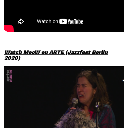
Watch MeoW on ARTE (Jazzfest Berlin
2020)