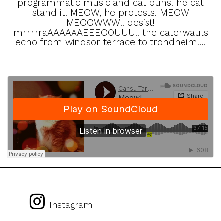
programmatic music and cat puns. he cat
stand it. MEOW, he protests. MEOW
MEOOWWW!! desist!
mrrrrraAAAAAAEEEOOUUU!! the caterwauls
echo from windsor terrace to trondheim….
Instagram