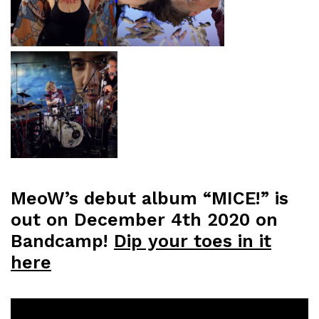
MeoW’s debut album “MICE!” is
out on December 4th 2020 on
Bandcamp!
Dip your toes in it
here