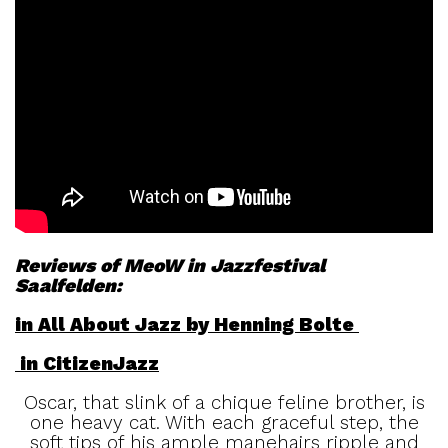
Reviews of MeoW in Jazzfestival
Saalfelden:
in All About Jazz by Henning Bolte
in CitizenJazz
Oscar, that slink of a chique feline brother, is
one heavy cat. With each graceful step, the
soft tips of his ample manehairs ripple and