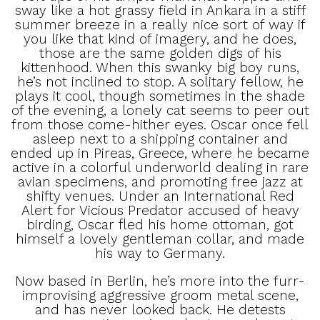
sway like a hot grassy field in Ankara in a stiff
summer breeze in a really nice sort of way if
you like that kind of imagery, and he does,
those are the same golden digs of his
kittenhood. When this swanky big boy runs,
he’s not inclined to stop. A solitary fellow, he
plays it cool, though sometimes in the shade
of the evening, a lonely cat seems to peer out
from those come-hither eyes. Oscar once fell
asleep next to a shipping container and
ended up in Pireas, Greece, where he became
active in a colorful underworld dealing in rare
avian specimens, and promoting free jazz at
shifty venues. Under an International Red
Alert for Vicious Predator accused of heavy
birding, Oscar fled his home ottoman, got
himself a lovely gentleman collar, and made
his way to Germany.
Now based in Berlin, he’s more into the furr-
improvising aggressive groom metal scene,
and has never looked back. He detests