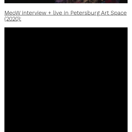
MeoW interview + live in Petersburg Art Space
(2020):