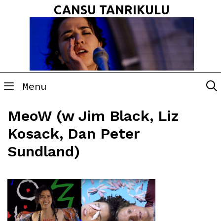
Skip
CANSU TANRIKULU
to
content
Menu
MeoW (w Jim Black, Liz
Kosack, Dan Peter
Sundland)