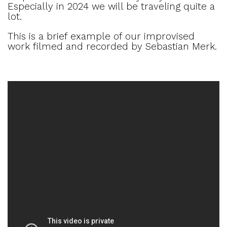
Especially in 2024 we will be traveling quite a
lot.
This is a brief example of our improvised
work filmed and recorded by Sebastian Merk.