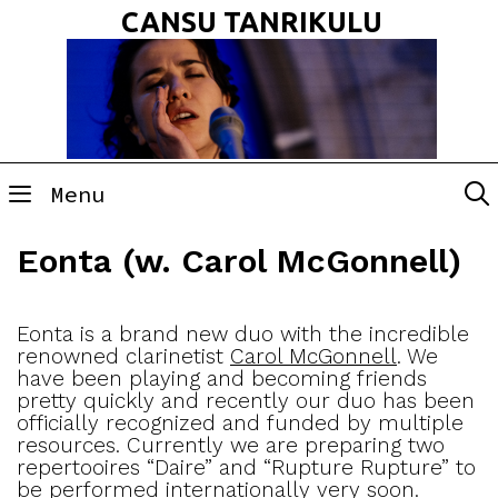
Skip
CANSU TANRIKULU
to
content
Menu
Eonta (w. Carol McGonnell)
Eonta is a brand new duo with the incredible
renowned clarinetist
Carol McGonnell
. We
have been playing and becoming friends
pretty quickly and recently our duo has been
officially recognized and funded by multiple
resources. Currently we are preparing two
repertooires “Daire” and “Rupture Rupture” to
be performed internationally very soon.