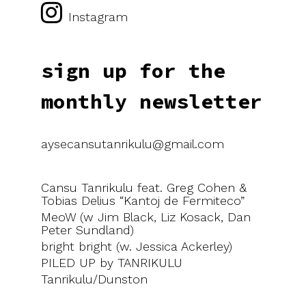
Instagram
sign up for the
monthly newsletter
aysecansutanrikulu@gmail.com
Cansu Tanrikulu feat. Greg Cohen &
Tobias Delius “Kantoj de Fermiteco”
MeoW (w Jim Black, Liz Kosack, Dan
Peter Sundland)
bright bright (w. Jessica Ackerley)
PILED UP by TANRIKULU
Tanrikulu/Dunston