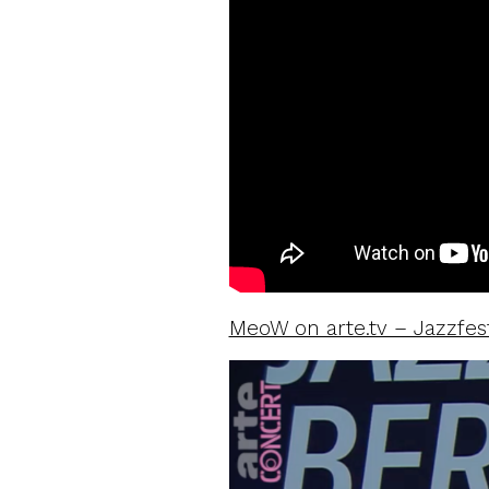
MeoW on arte.tv – Jazzfest