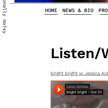
Professionally noisy
HOME
NEWS & BIO
PRO
Listen/
bright bright w. Jessica Ac