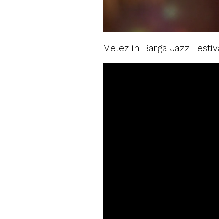
Melez in Barga Jazz Festiv