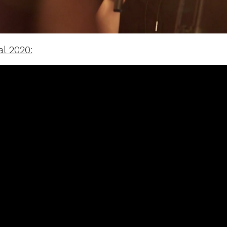
al 2020: