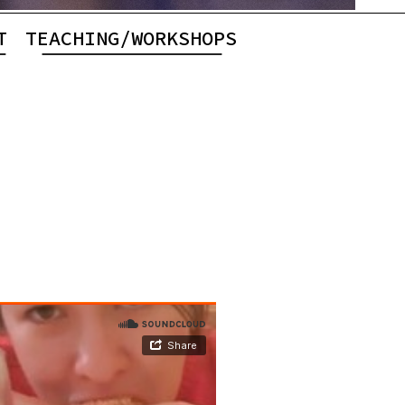
T
TEACHING/WORKSHOPS