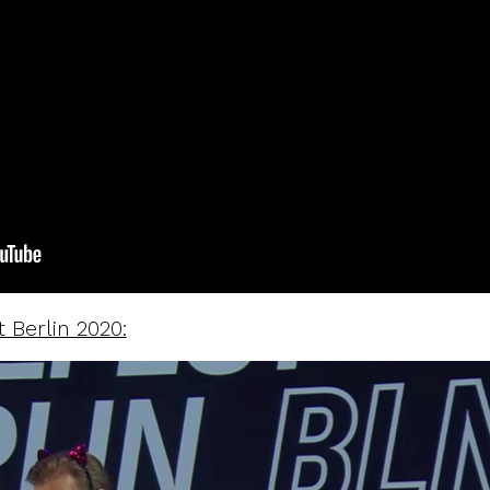
 Berlin 2020: