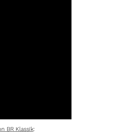
n BR Klassik
: