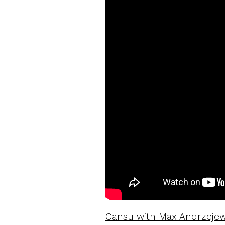
Cansu with Max Andrzejews