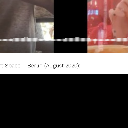
t Space – Berlin (August 2020):