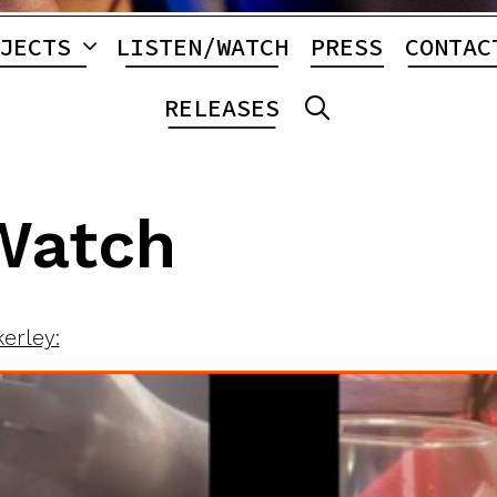
JECTS
LISTEN/WATCH
PRESS
CONTAC
RELEASES
SEARCH
Watch
kerley: