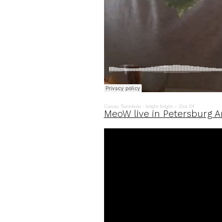
Cansu Tanrıkulu
·
bright bright – Out Of
MeoW live in Petersburg Ar