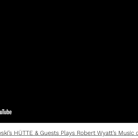
ki’s HÜTTE & Guests Plays Robert Wyatt’s Music o